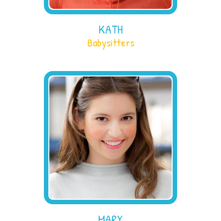
KATH
Babysitters
MARY