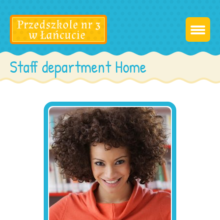
Staff department Home