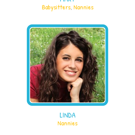
Babysitters
,
Nannies
LINDA
Nannies